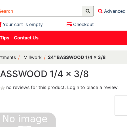
Advanced 
Your cart is empty
Checkout
 Tips
Contact Us
rtments
Millwork
24" BASSWOOD 1/4 x 3/8
BASSWOOD 1/4 x 3/8
no reviews for this product.
Login to place a review.