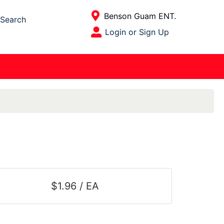
Current Store
Benson Guam ENT.
Search
Open Site Menu
Login or Sign Up
Site Menu
$1.96 / EA