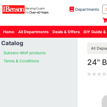
Departments
Home
All Departments
Deals & Offers
DIY Guide &
Catalog
All Depa
Subzero-Wolf products
24" 
Terms & Conditions