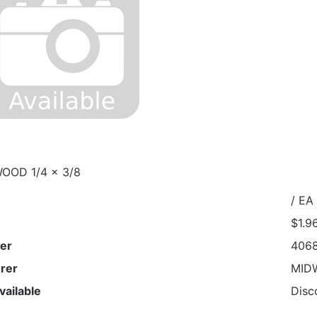
OOD 1/4 x 3/8
/ EA
$1.9
er
406
rer
MID
vailable
Disc