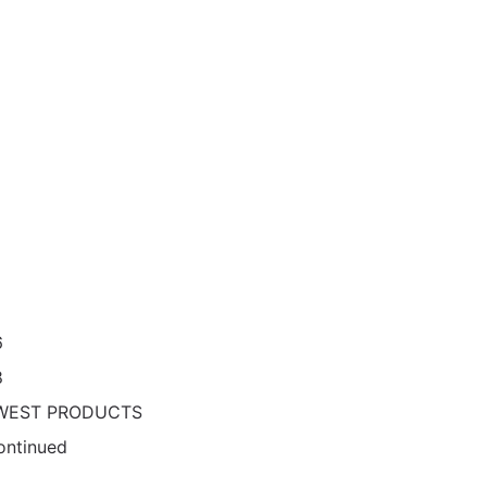
6
8
WEST PRODUCTS
ontinued