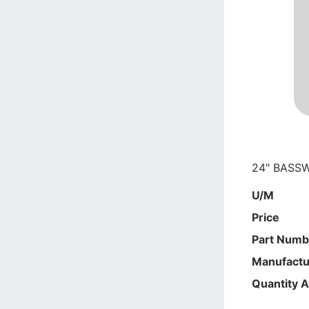
24" BASSW
U/M
Price
Part Numb
Manufactu
Quantity A