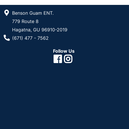
Benson Guam ENT.
779 Route 8
Hagatna, GU 96910-2019
Phone Number
(671) 477 - 7562
Follow Us