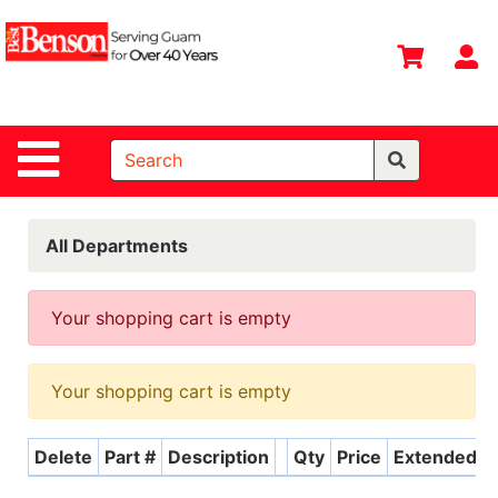
Shop
Departments
S
Advanced
Search
Site Navigation
Home
All
Departments
All Departments
Deals &
Offers
Your shopping cart is empty
DIY Guide &
Tips
Your shopping cart is empty
Contact Us
Delete
Part #
Description
Qty
Price
Extended
Catalog