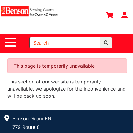
Shop
Departments
S
Advanced
Search
Site Navigation
Home
All
Departments
This page is temporarily unavailable
Deals &
This section of our website is temporarily
Offers
unavailable, we apologize for the inconvenience and
DIY Guide &
will be back up soon.
Tips
Contact Us
Benson Guam ENT.
Catalog
779 Route 8