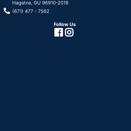
Hagatna, GU 96910-2019
Phone Number
(671) 477 - 7562
Follow Us