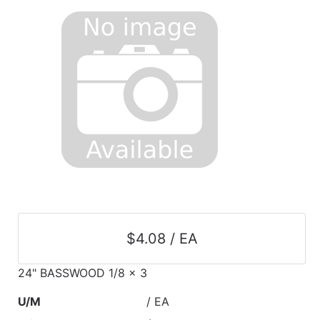
$4.08 / EA
24" BASSWOOD 1/8 x 3
U/M
/ EA