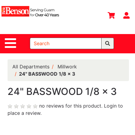
Shop
Departments
S
Advanced
Search
Site Navigation
Home
All
Departments
All Departments
Millwork
24" BASSWOOD 1/8 x 3
Deals &
Offers
24" BASSWOOD 1/8 x 3
DIY Guide &
Tips
no reviews for this product.
Login to
place a review.
Contact Us
Catalog