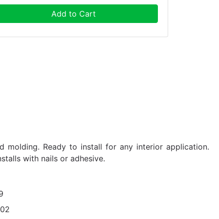
Add to Cart
 molding. Ready to install for any interior application.
nstalls with nails or adhesive.
9
402