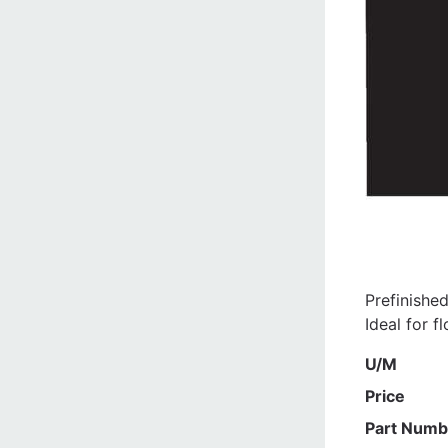
Prefinishe
Ideal for f
U/M
Price
Part Numb