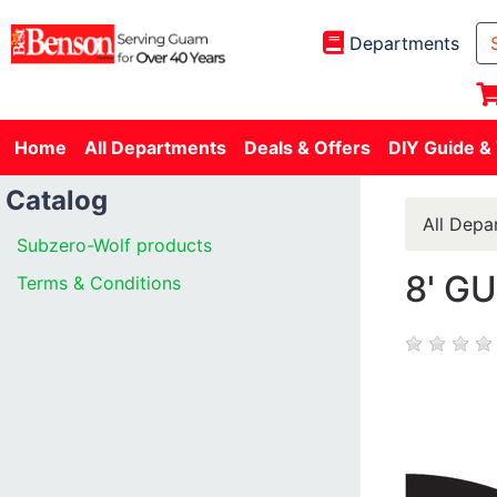
Departments
Home
All Departments
Deals & Offers
DIY Guide &
Catalog
All Depa
Subzero-Wolf products
8' G
Terms & Conditions