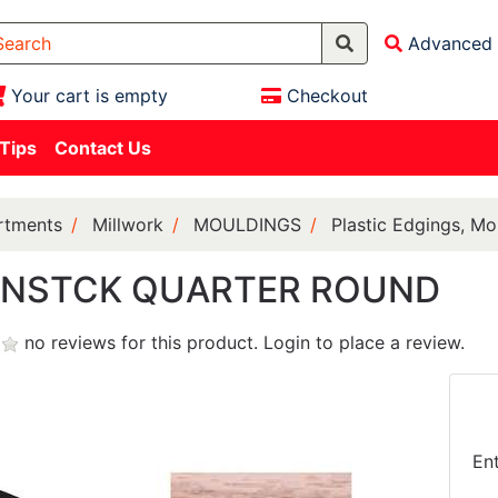
Advanced 
Your cart is empty
Checkout
 Tips
Contact Us
rtments
Millwork
MOULDINGS
Plastic Edgings, Mo
UNSTCK QUARTER ROUND
no reviews for this product.
Login to place a review.
En