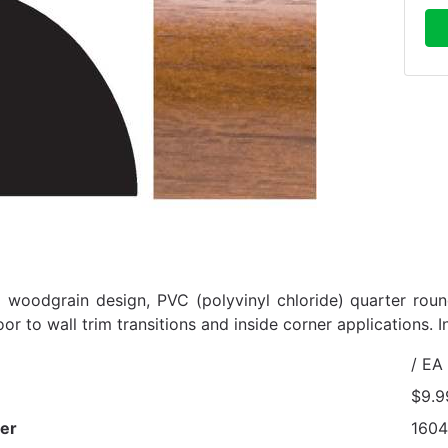
d woodgrain design, PVC (polyvinyl chloride) quarter round
loor to wall trim transitions and inside corner applications. I
/ EA
$9.9
er
160