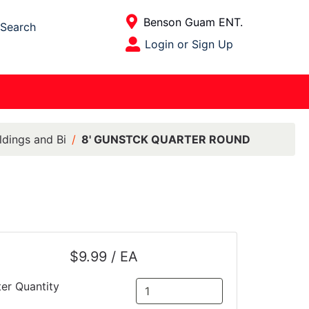
Current Store
Benson Guam ENT.
Search
Open Site Menu
Login or Sign Up
Site Menu
ldings and Bi
8' GUNSTCK QUARTER ROUND
$9.99 / EA
ter Quantity