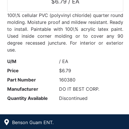
$6.79 / EA
100\% cellular PVC (polyvinyl chloride) quarter round
molding. Moisture proof and mildew resistant. Ready
to install. Paintable with 100\% acrylic latex paint.
Used inside corner molding or to cover any 90
degree recessed juncture. For interior or exterior
use.
U/M
/ EA
Price
$6.79
Part Number
160380
Manufacturer
DO IT BEST CORP.
Quantity Available
Discontinued
Benson Guam ENT.