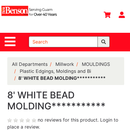
Shop
Departments
S
Advanced
Search
Site Navigation
Home
All
Departments
All Departments
Millwork
MOULDINGS
Plastic Edgings, Moldings and Bi
Deals &
8' WHITE BEAD MOLDING***********
Offers
DIY Guide &
8' WHITE BEAD
Tips
MOLDING***********
Contact Us
no reviews for this product.
Login to
Catalog
place a review.