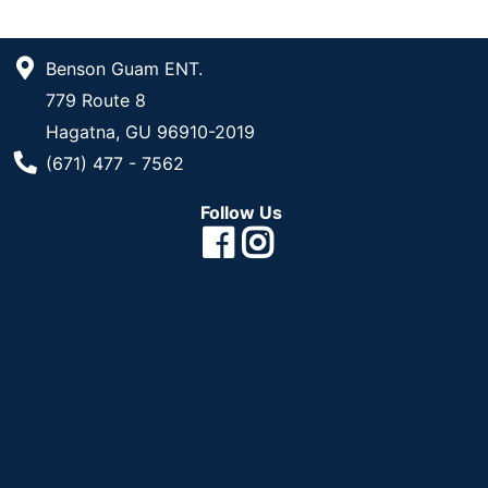
Benson Guam ENT.
779 Route 8
Hagatna, GU 96910-2019
Phone Number
(671) 477 - 7562
Follow Us