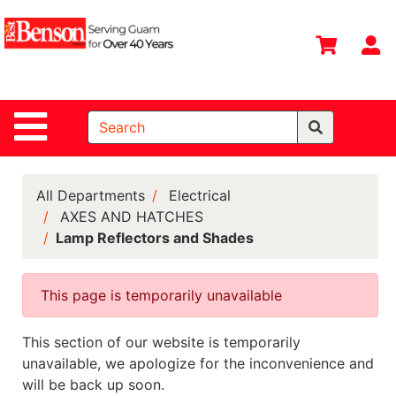
Shop
Departments
S
Advanced
Search
Site Navigation
Home
All
Departments
All Departments
Electrical
AXES AND HATCHES
Deals &
Lamp Reflectors and Shades
Offers
DIY Guide &
This page is temporarily unavailable
Tips
Contact Us
This section of our website is temporarily
unavailable, we apologize for the inconvenience and
Catalog
will be back up soon.