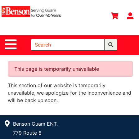
Shop
Departments
S
Advanced
Search
Site Navigation
Home
All
Departments
This page is temporarily unavailable
Deals &
This section of our website is temporarily
Offers
unavailable, we apologize for the inconvenience and
DIY Guide &
will be back up soon.
Tips
Contact Us
Benson Guam ENT.
Catalog
779 Route 8