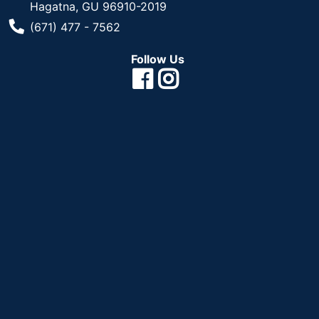
Hagatna, GU 96910-2019
Phone Number
(671) 477 - 7562
Follow Us