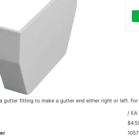
 gutter fitting to make a gutter end either right or left. Fo
/ EA
$4.5
er
1057