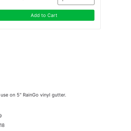
Add to Cart
r use on 5" RainGo vinyl gutter.
9
18