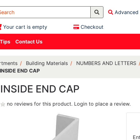
Advanced 
Your cart is empty
Checkout
 Tips
Contact Us
rtments
Building Materials
NUMBERS AND LETTERS
INSIDE END CAP
INSIDE END CAP
no reviews for this product.
Login to place a review.
En