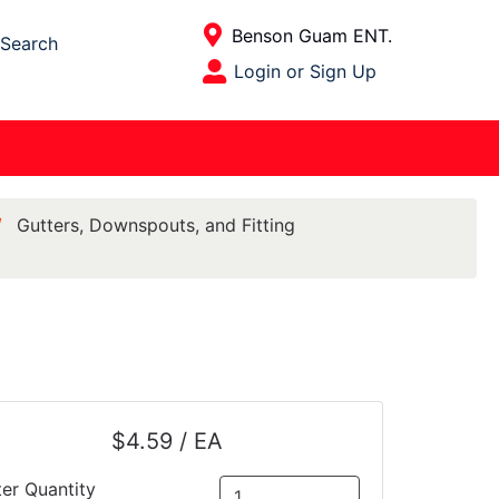
Current Store
Benson Guam ENT.
Search
Open Site Menu
Login or Sign Up
Site Menu
Gutters, Downspouts, and Fitting
$4.59 / EA
ter Quantity