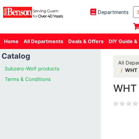
Departments
Home
All Departments
Deals & Offers
DIY Guide &
Catalog
All Depa
Subzero-Wolf products
WHT 
Terms & Conditions
WHT 