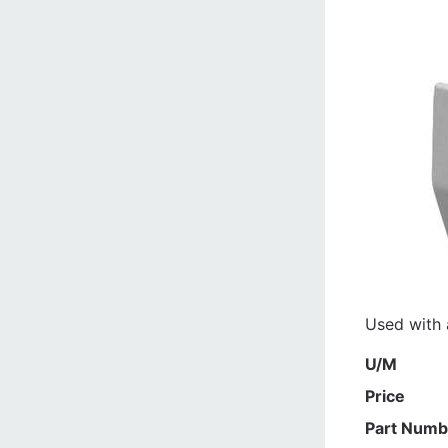
Used with a
U/M
Price
Part Numb