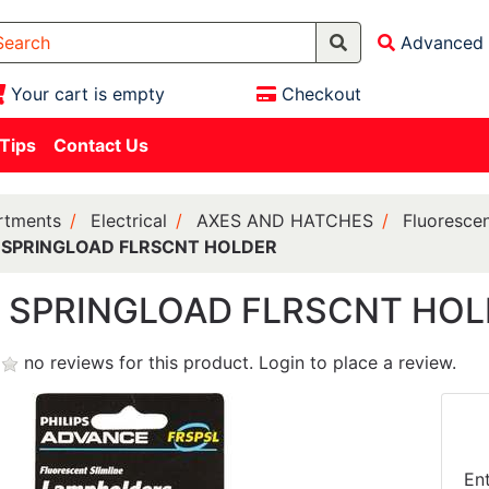
Advanced 
Your cart is empty
Checkout
 Tips
Contact Us
rtments
Electrical
AXES AND HATCHES
Fluorescen
N SPRINGLOAD FLRSCNT HOLDER
N SPRINGLOAD FLRSCNT HO
no reviews for this product.
Login to place a review.
En