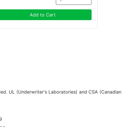
Add to Cart
uded. UL (Underwriter's Laboratories) and CSA (Canadian
9