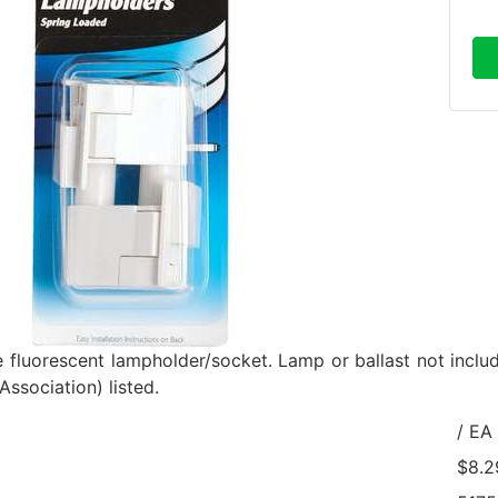
e fluorescent lampholder/socket. Lamp or ballast not incl
ssociation) listed.
/ EA
$8.2