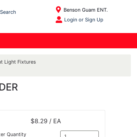
Current Store
Benson Guam ENT.
Search
Open Site Menu
Login or Sign Up
Site Menu
t Light Fixtures
LDER
$8.29 / EA
ter Quantity