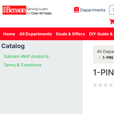
Departments
Home
All Departments
Deals & Offers
DIY Guide &
Catalog
All Depa
Subzero-Wolf products
1-PI
Terms & Conditions
1-PI