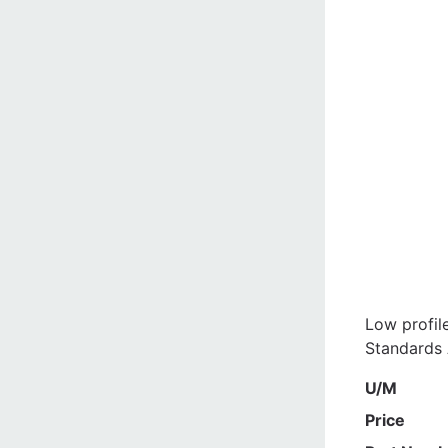
Low profil
Standards A
U/M
Price