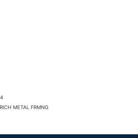
34
TRICH METAL FRMNG