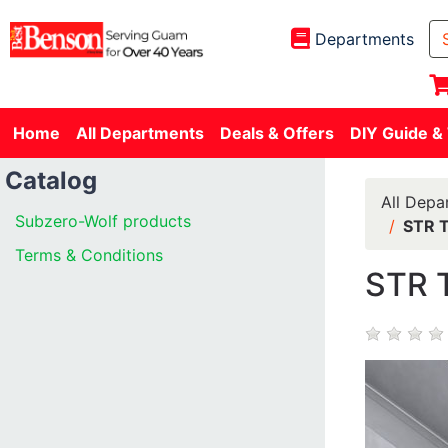
Departments
Home
All Departments
Deals & Offers
DIY Guide &
Catalog
All Depa
Subzero-Wolf products
STR T
Terms & Conditions
STR 