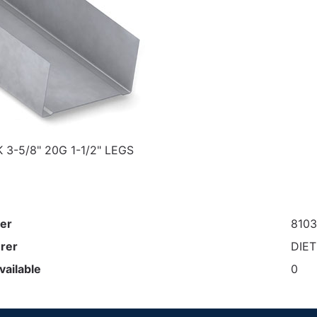
 3-5/8" 20G 1-1/2" LEGS
er
810
rer
DIE
vailable
0