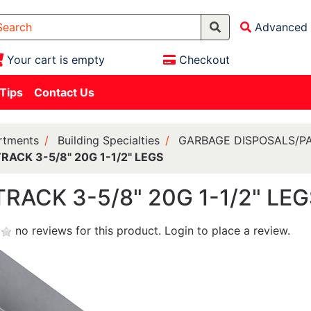
Advanced 
Your cart is empty
Checkout
 Tips
Contact Us
rtments
Building Specialties
GARBAGE DISPOSALS/P
RACK 3-5/8" 20G 1-1/2" LEGS
TRACK 3-5/8" 20G 1-1/2" LE
no reviews for this product.
Login to place a review.