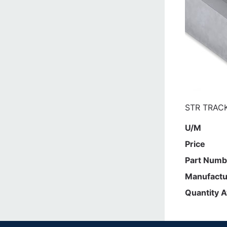
STR TRACK
U/M
Price
Part Numb
Manufactu
Quantity A