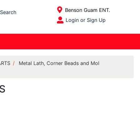
Current Store
Benson Guam ENT.
Search
Open Site Menu
Login or Sign Up
Site Menu
ARTS
Metal Lath, Corner Beads and Mol
GS