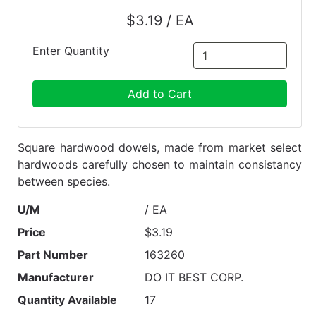
$3.19 / EA
Enter Quantity
Add to Cart
Square hardwood dowels, made from market select
hardwoods carefully chosen to maintain consistancy
between species.
U/M
/ EA
Price
$3.19
Part Number
163260
Manufacturer
DO IT BEST CORP.
Quantity Available
17