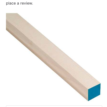
place a review.