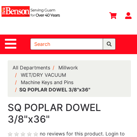
Shop
Departments
S
Advanced
Search
Site Navigation
Home
All
Departments
All Departments
Millwork
WET/DRY VACUUM
Deals &
Machine Keys and Pins
Offers
SQ POPLAR DOWEL 3/8"x36"
DIY Guide &
Tips
SQ POPLAR DOWEL
3/8"x36"
Contact Us
Catalog
no reviews for this product.
Login to