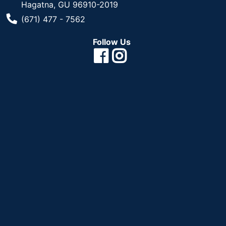
Hagatna, GU 96910-2019
Phone Number
(671) 477 - 7562
Follow Us