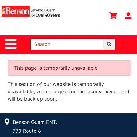
Shop
Departments
S
Advanced
Search
Site Navigation
Home
All
Departments
This page is temporarily unavailable
Deals &
This section of our website is temporarily
Offers
unavailable, we apologize for the inconvenience and
DIY Guide &
will be back up soon.
Tips
Contact Us
Benson Guam ENT.
Catalog
779 Route 8