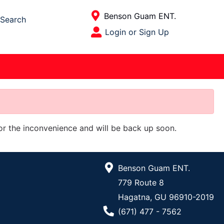
Current Store
Benson Guam ENT.
Search
Open Site Menu
Login or Sign Up
Site Menu
for the inconvenience and will be back up soon.
Benson Guam ENT.
779 Route 8
Hagatna, GU 96910-2019
Phone Number
(671) 477 - 7562