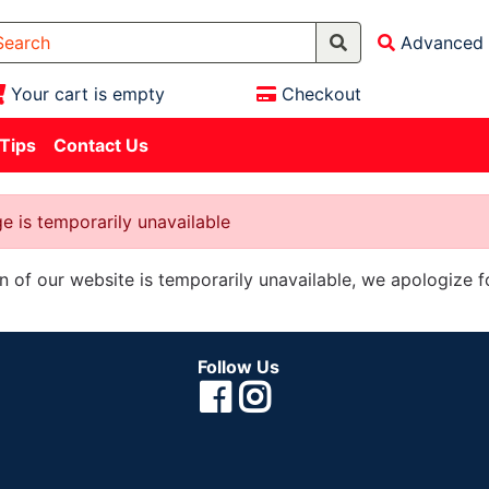
Advanced 
Your cart is empty
Checkout
 Tips
Contact Us
e is temporarily unavailable
on of our website is temporarily unavailable, we apologize 
Follow Us