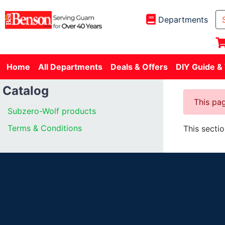
Departments
Home
All Departments
Deals & Offers
DIY Guide &
Catalog
This pag
Subzero-Wolf products
Terms & Conditions
This secti