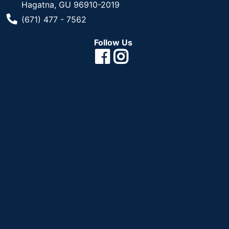
Hagatna, GU 96910-2019
Phone Number
(671) 477 - 7562
Follow Us