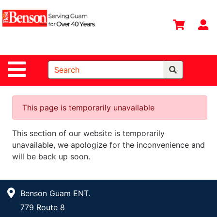
Shop
Departments
S
Advanced
Search
Site Navigation
Home
All
Departments
This page is temporarily unavailable
Deals &
This section of our website is temporarily
Offers
unavailable, we apologize for the inconvenience and
DIY Guide &
will be back up soon.
Tips
Contact Us
Benson Guam ENT.
Catalog
779 Route 8