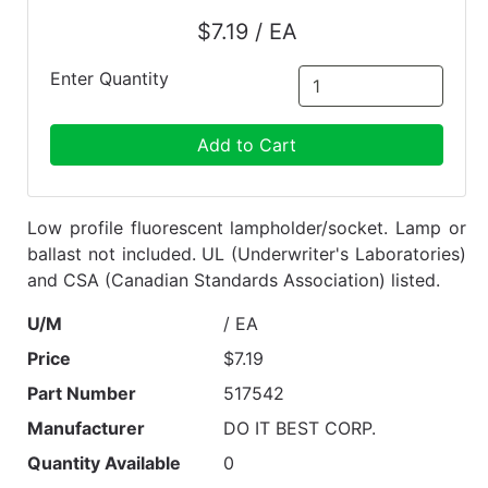
$7.19 / EA
Enter Quantity
Add to Cart
Low profile fluorescent lampholder/socket. Lamp or
ballast not included. UL (Underwriter's Laboratories)
and CSA (Canadian Standards Association) listed.
U/M
/ EA
Price
$7.19
Part Number
517542
Manufacturer
DO IT BEST CORP.
Quantity Available
0