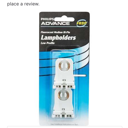
place a review.