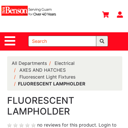
Shop
Departments
S
Advanced
Search
Site Navigation
Home
All
Departments
All Departments
Electrical
AXES AND HATCHES
Deals &
Fluorescent Light Fixtures
Offers
FLUORESCENT LAMPHOLDER
DIY Guide &
Tips
FLUORESCENT
LAMPHOLDER
Contact Us
Catalog
no reviews for this product.
Login to