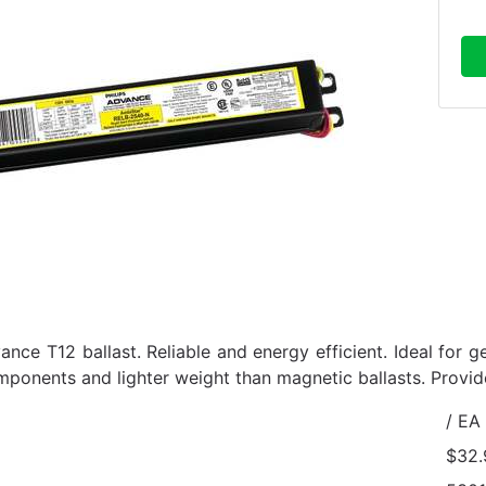
ance T12 ballast. Reliable and energy efficient. Ideal for g
mponents and lighter weight than magnetic ballasts. Provi
/ EA
$32.