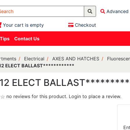
Advanced 
Your cart is empty
Checkout
 Tips
Contact Us
rtments
Electrical
AXES AND HATCHES
Fluorescen
12 ELECT BALLAST************
12 ELECT BALLAST*********
no reviews for this product.
Login to place a review.
En