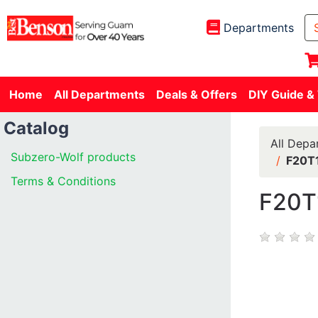
Departments
Home
All Departments
Deals & Offers
DIY Guide &
Catalog
All Depa
Subzero-Wolf products
F20T
Terms & Conditions
F20T