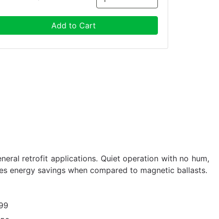
Add to Cart
eneral retrofit applications. Quiet operation with no hum,
des energy savings when compared to magnetic ballasts.
99