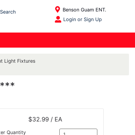
Current Store
Benson Guam ENT.
Search
Open Site Menu
Login or Sign Up
Site Menu
t Light Fixtures
***
$32.99 / EA
ter Quantity