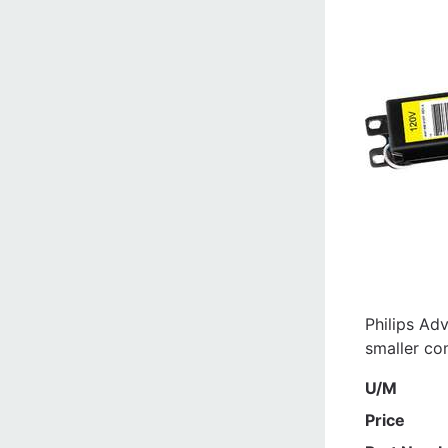
Philips Adv
smaller co
U/M
Price