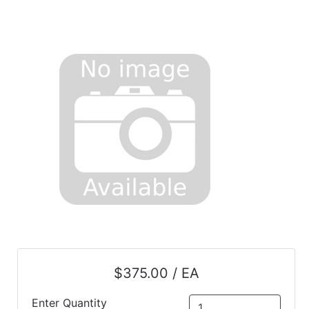
$375.00 / EA
Enter Quantity