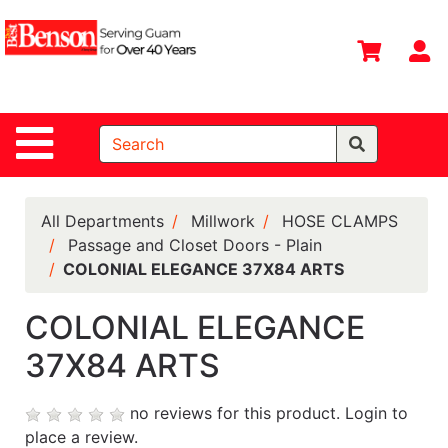
Shop
Departments
S
Advanced
Search
Site Navigation
Home
All
Departments
All Departments
Millwork
HOSE CLAMPS
Passage and Closet Doors - Plain
Deals &
COLONIAL ELEGANCE 37X84 ARTS
Offers
DIY Guide &
COLONIAL ELEGANCE
Tips
37X84 ARTS
Contact Us
no reviews for this product.
Login to
Catalog
place a review.