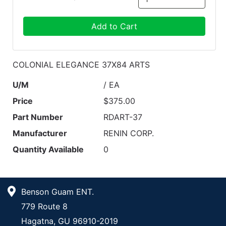
Add to Cart
COLONIAL ELEGANCE 37X84 ARTS
U/M
/ EA
Price
$375.00
Part Number
RDART-37
Manufacturer
RENIN CORP.
Quantity Available
0
Benson Guam ENT.
779 Route 8
Hagatna, GU 96910-2019