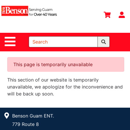
Shop
Departments
S
Advanced
Search
Site Navigation
Home
All
Departments
This page is temporarily unavailable
Deals &
This section of our website is temporarily
Offers
unavailable, we apologize for the inconvenience and
DIY Guide &
will be back up soon.
Tips
Contact Us
Benson Guam ENT.
Catalog
779 Route 8