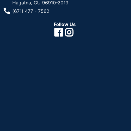
Hagatna, GU 96910-2019
Phone Number
(671) 477 - 7562
Follow Us