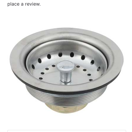
place a review.