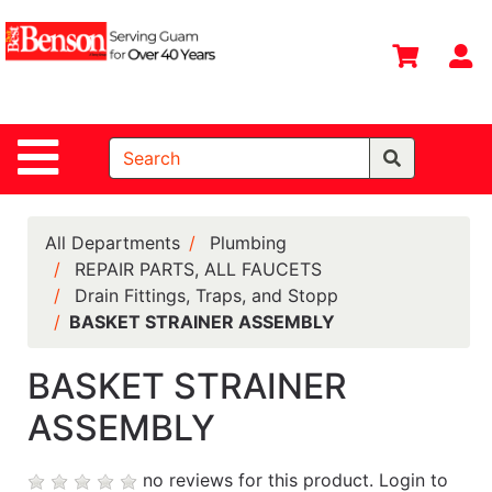
Shop
Departments
S
Advanced
Search
Site Navigation
Home
All
Departments
All Departments
Plumbing
REPAIR PARTS, ALL FAUCETS
Deals &
Drain Fittings, Traps, and Stopp
Offers
BASKET STRAINER ASSEMBLY
DIY Guide &
Tips
BASKET STRAINER
ASSEMBLY
Contact Us
Catalog
no reviews for this product.
Login to