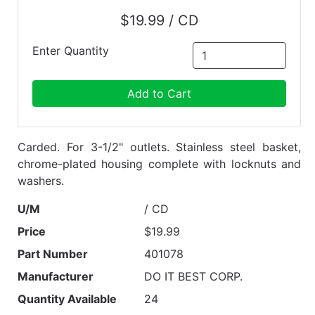
$19.99 / CD
Enter Quantity
Add to Cart
Carded. For 3-1/2" outlets. Stainless steel basket,
chrome-plated housing complete with locknuts and
washers.
U/M
/ CD
Price
$19.99
Part Number
401078
Manufacturer
DO IT BEST CORP.
Quantity Available
24