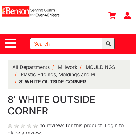
Shop
Departments
S
Advanced
Search
Site Navigation
Home
All
Departments
All Departments
Millwork
MOULDINGS
Plastic Edgings, Moldings and Bi
Deals &
8' WHITE OUTSIDE CORNER
Offers
DIY Guide &
8' WHITE OUTSIDE
Tips
CORNER
Contact Us
no reviews for this product.
Login to
Catalog
place a review.