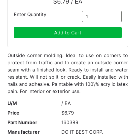
$6.79 / EA
Enter Quantity
Add to Cart
Outside corner molding. Ideal to use on corners to
protect from traffic and to create an outside corner
seam with a finished look. Ready to install and water
resistant. Will not split or crack. Easily installed with
nails and adhesive. Paintable with 100\% acrylic latex
pain. For interior or exterior use.
U/M
/ EA
Price
$6.79
Part Number
160389
Manufacturer
DO IT BEST CORP.