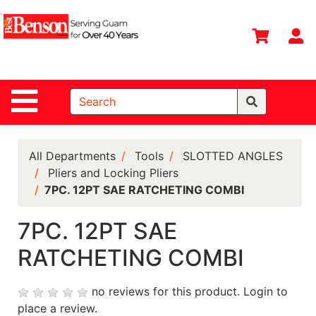
Shop
Departments
S
Advanced
Search
Site Navigation
Home
All
Departments
All Departments
Tools
SLOTTED ANGLES
Pliers and Locking Pliers
Deals &
7PC. 12PT SAE RATCHETING COMBI
Offers
DIY Guide &
7PC. 12PT SAE
Tips
RATCHETING COMBI
Contact Us
no reviews for this product.
Login to
Catalog
place a review.