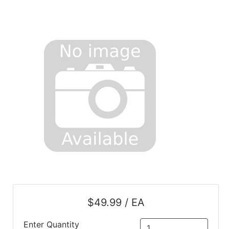
$49.99 / EA
Enter Quantity