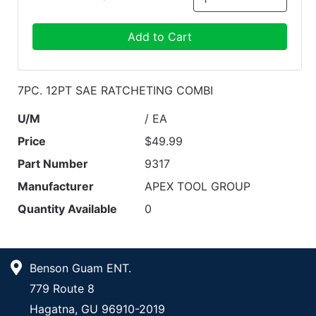
Add to Cart
7PC. 12PT SAE RATCHETING COMBI
U/M
/ EA
Price
$49.99
Part Number
9317
Manufacturer
APEX TOOL GROUP
Quantity Available
0
Benson Guam ENT.
779 Route 8
Hagatna, GU 96910-2019