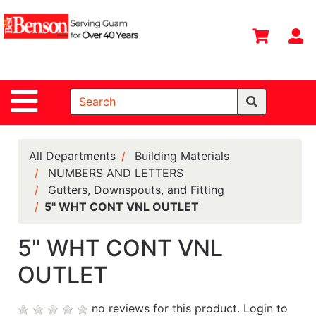
Shop
Departments
S
Advanced
Search
Site Navigation
Home
All
Departments
All Departments
Building Materials
NUMBERS AND LETTERS
Deals &
Gutters, Downspouts, and Fitting
Offers
5" WHT CONT VNL OUTLET
DIY Guide &
Tips
5" WHT CONT VNL
OUTLET
Contact Us
Catalog
no reviews for this product.
Login to