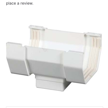
place a review.