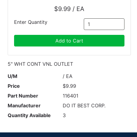
$9.99 / EA
Enter Quantity
Add to Cart
5" WHT CONT VNL OUTLET
U/M
/ EA
Price
$9.99
Part Number
116401
Manufacturer
DO IT BEST CORP.
Quantity Available
3