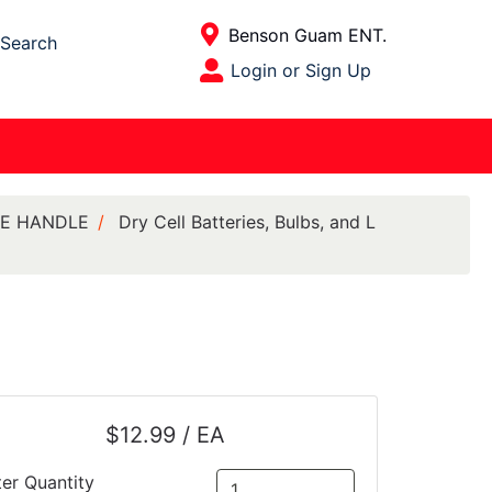
Current Store
Benson Guam ENT.
Search
Open Site Menu
Login or Sign Up
Site Menu
ILE HANDLE
Dry Cell Batteries, Bulbs, and L
$12.99 / EA
ter Quantity