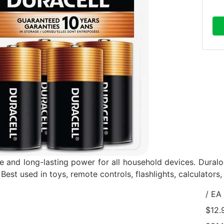
 and long-lasting power for all household devices. Dural
 Best used in toys, remote controls, flashlights, calculators
/ EA
$12.