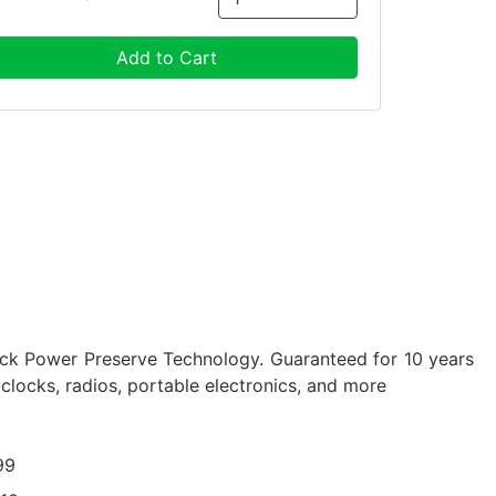
Add to Cart
ock Power Preserve Technology. Guaranteed for 10 years
, clocks, radios, portable electronics, and more
99