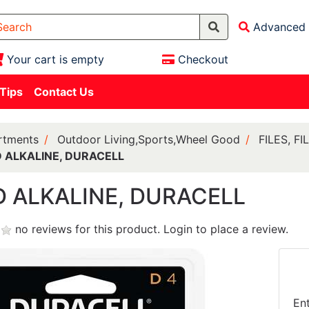
Advanced 
Your cart is empty
Checkout
 Tips
Contact Us
rtments
Outdoor Living,Sports,Wheel Good
FILES, F
D ALKALINE, DURACELL
D ALKALINE, DURACELL
no reviews for this product.
Login to place a review.
En