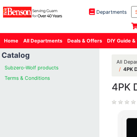
Departments
Home
All Departments
Deals & Offers
DIY Guide &
Catalog
All Depa
Subzero-Wolf products
4PK 
Terms & Conditions
4PK 