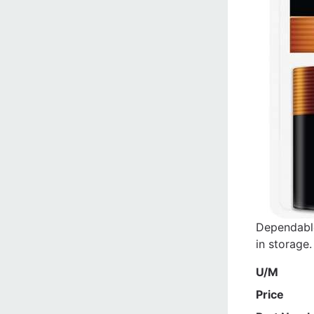
Dependable
in storage.
U/M
Price