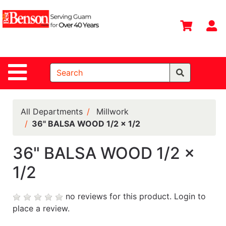
Shop
Departments
S
Advanced
Search
Site Navigation
Home
All
Departments
All Departments
Millwork
36" BALSA WOOD 1/2 x 1/2
Deals &
Offers
36" BALSA WOOD 1/2 x
DIY Guide &
1/2
Tips
Contact Us
no reviews for this product.
Login to
place a review.
Catalog