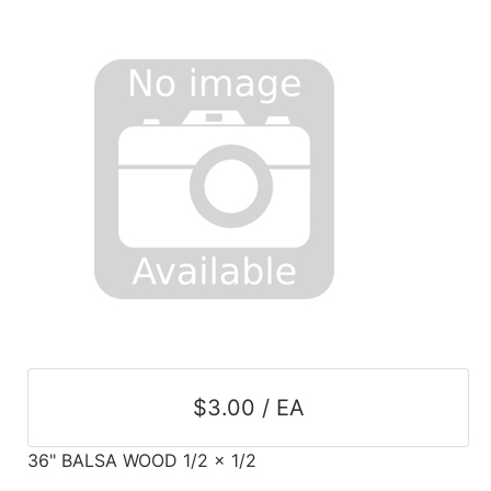
$3.00 / EA
36" BALSA WOOD 1/2 x 1/2