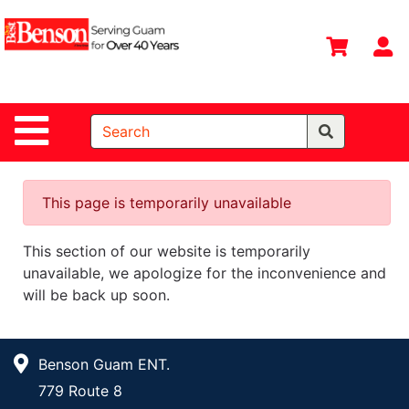
Shop
Departments
S
Advanced
Search
Site Navigation
Home
All
Departments
This page is temporarily unavailable
Deals &
This section of our website is temporarily
Offers
unavailable, we apologize for the inconvenience and
DIY Guide &
will be back up soon.
Tips
Contact Us
Benson Guam ENT.
Catalog
779 Route 8