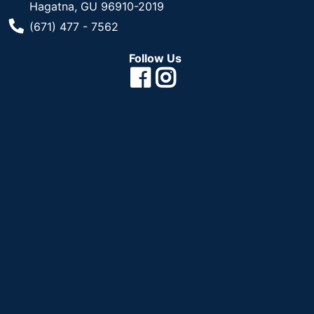
Hagatna, GU 96910-2019
Phone Number
(671) 477 - 7562
Follow Us