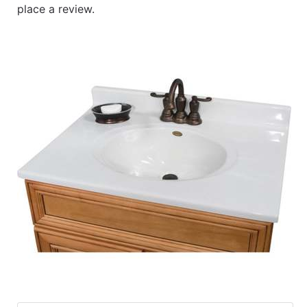
place a review.