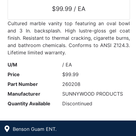
$99.99 / EA
Cultured marble vanity top featuring an oval bowl
and 3 In. backsplash. High lustre-gloss gel coat
finish. Resistant to thermal cracking, cigarette burns,
and bathroom chemicals. Conforms to ANSI Z124.3.
Lifetime limited warranty.
U/M
/ EA
Price
$99.99
Part Number
260208
Manufacturer
SUNNYWOOD PRODUCTS
Quantity Available
Discontinued
Benson Guam ENT.