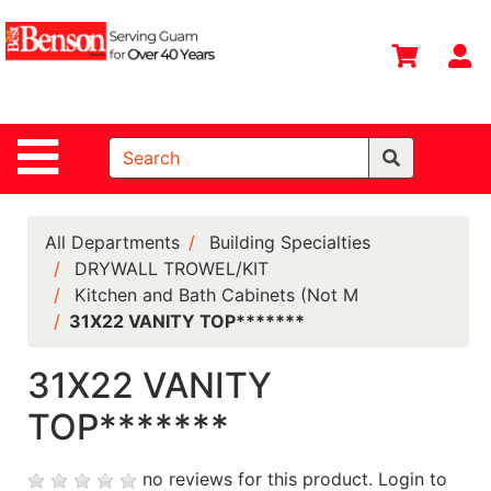
Shop
Departments
S
Advanced
Search
Site Navigation
Home
All
Departments
All Departments
Building Specialties
DRYWALL TROWEL/KIT
Deals &
Kitchen and Bath Cabinets (Not M
Offers
31X22 VANITY TOP*******
DIY Guide &
Tips
31X22 VANITY
TOP*******
Contact Us
Catalog
no reviews for this product.
Login to