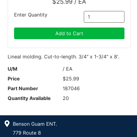
$25.99 / EA
Enter Quantity
Add to Cart
Lineal molding. Cut-to-length. 3/4" x 1-3/4" x 8'.
U/M
/ EA
Price
$25.99
Part Number
187046
Quantity Available
20
Benson Guam ENT.
779 Route 8