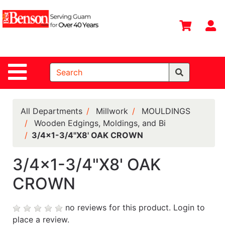
Shop
Departments
S
Advanced
Search
Site Navigation
Home
All
Departments
All Departments
Millwork
MOULDINGS
Wooden Edgings, Moldings, and Bi
Deals &
3/4x1-3/4"X8' OAK CROWN
Offers
DIY Guide &
3/4x1-3/4"X8' OAK
Tips
CROWN
Contact Us
no reviews for this product.
Login to
Catalog
place a review.