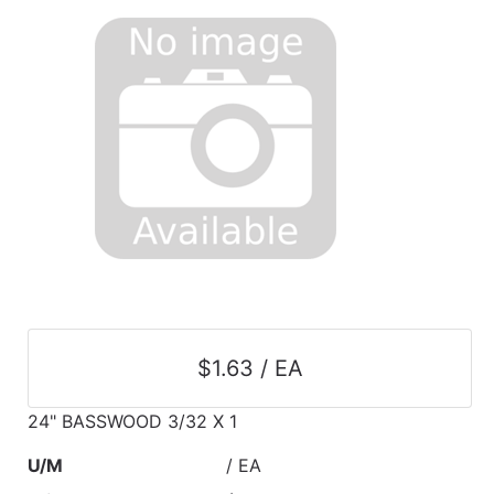
$1.63 / EA
24" BASSWOOD 3/32 X 1
U/M
/ EA