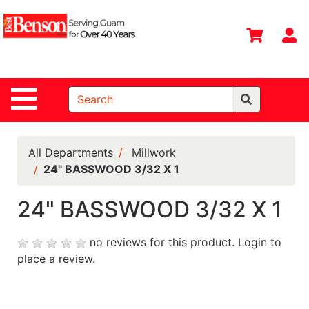
Shop
Departments
S
Advanced
Search
Site Navigation
Home
All
Departments
All Departments
Millwork
24" BASSWOOD 3/32 X 1
Deals &
Offers
24" BASSWOOD 3/32 X 1
DIY Guide &
Tips
no reviews for this product.
Login to
place a review.
Contact Us
Catalog