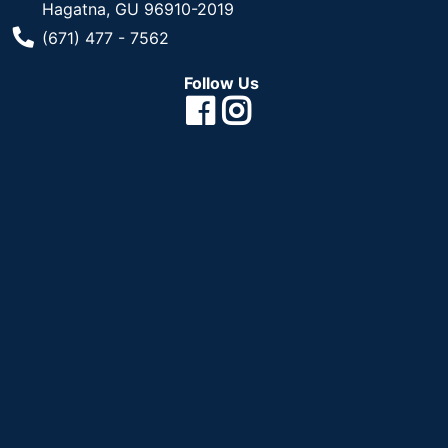
Hagatna, GU 96910-2019
Phone Number
(671) 477 - 7562
Follow Us