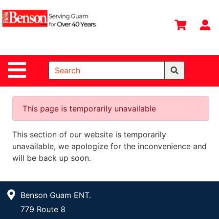
Shop
Departments
S
Advanced
Search
Site Navigation
Home
All
Departments
This page is temporarily unavailable
Deals &
This section of our website is temporarily
Offers
unavailable, we apologize for the inconvenience and
DIY Guide &
will be back up soon.
Tips
Contact Us
Benson Guam ENT.
Catalog
779 Route 8