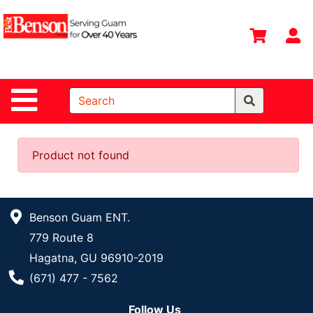
Shop
Departments
S
Advanced
Search
Site Navigation
Home
All
Departments
Product not found
Deals &
Offers
Benson Guam ENT.
DIY Guide &
779 Route 8
Tips
Hagatna, GU 96910-2019
Contact Us
Phone Number
(671) 477 - 7562
Catalog
Follow Us