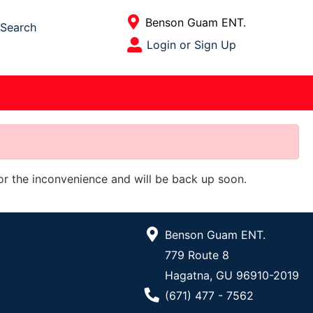
Current Store
Benson Guam ENT.
Search
Open Site Menu
Login or Sign Up
Site Menu
for the inconvenience and will be back up soon.
Benson Guam ENT.
779 Route 8
Hagatna, GU 96910-2019
Phone Number
(671) 477 - 7562