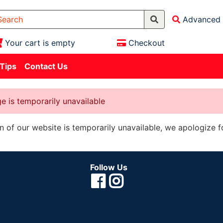
Advanced 
Your cart is empty
Checkout
 Tips
Contact Us
e is temporarily unavailable
on of our website is temporarily unavailable, we apologize 
Follow Us