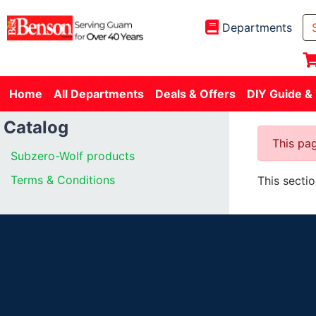
Departments
Home
All Departments
Deals & Offers
DIY Guide &
Catalog
This pag
Subzero-Wolf products
Terms & Conditions
This secti