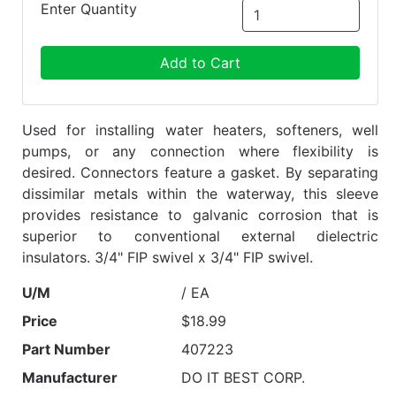
Enter Quantity
Add to Cart
Used for installing water heaters, softeners, well
pumps, or any connection where flexibility is
desired. Connectors feature a gasket. By separating
dissimilar metals within the waterway, this sleeve
provides resistance to galvanic corrosion that is
superior to conventional external dielectric
insulators. 3/4" FIP swivel x 3/4" FIP swivel.
U/M
/ EA
Price
$18.99
Part Number
407223
Manufacturer
DO IT BEST CORP.