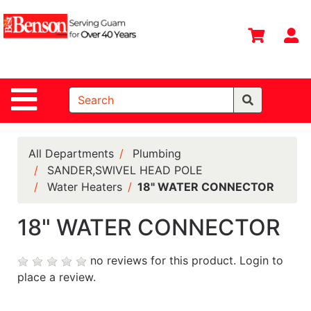
Shop
Departments
S
Advanced
Search
Site Navigation
Home
All
Departments
All Departments
Plumbing
SANDER,SWIVEL HEAD POLE
Deals &
Water Heaters
18" WATER CONNECTOR
Offers
DIY Guide &
18" WATER CONNECTOR
Tips
no reviews for this product.
Login to
Contact Us
place a review.
Catalog