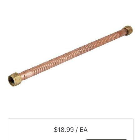
$18.99 / EA