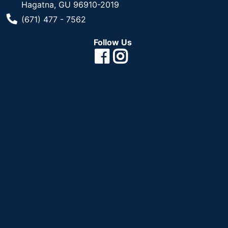
Hagatna, GU 96910-2019
Phone Number
(671) 477 - 7562
Follow Us