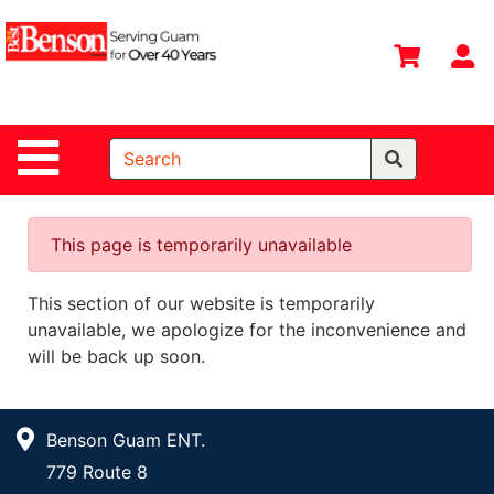
Shop
Departments
S
Advanced
Search
Site Navigation
Home
All
Departments
This page is temporarily unavailable
Deals &
This section of our website is temporarily
Offers
unavailable, we apologize for the inconvenience and
DIY Guide &
will be back up soon.
Tips
Contact Us
Benson Guam ENT.
Catalog
779 Route 8