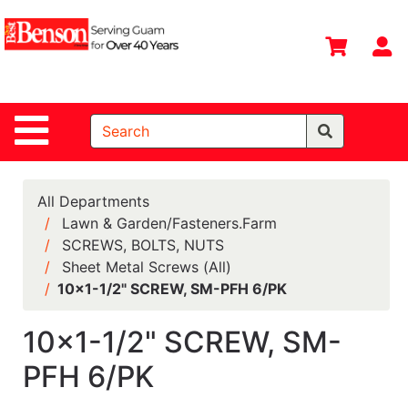
Shop
Departments
S
Advanced
Search
Site Navigation
Home
All
Departments
All Departments
Lawn & Garden/Fasteners.Farm
Deals &
SCREWS, BOLTS, NUTS
Offers
Sheet Metal Screws (All)
DIY Guide &
10x1-1/2" SCREW, SM-PFH 6/PK
Tips
10x1-1/2" SCREW, SM-
Contact Us
PFH 6/PK
Catalog