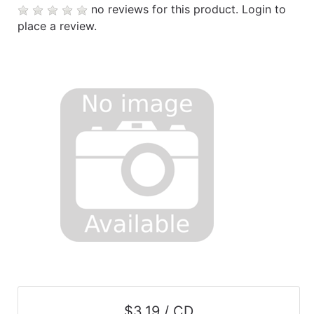
no reviews for this product.
Login to
place a review.
$3.19 / CD