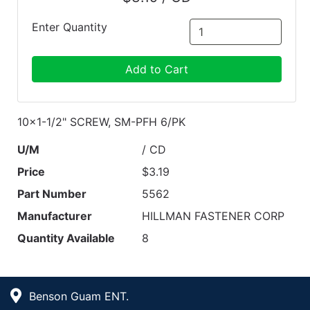
Enter Quantity
Add to Cart
10x1-1/2" SCREW, SM-PFH 6/PK
U/M
/ CD
Price
$3.19
Part Number
5562
Manufacturer
HILLMAN FASTENER CORP
Quantity Available
8
Benson Guam ENT.