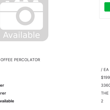
COFFEE PERCOLATOR
/ EA
$199
er
336
rer
THE
vailable
2