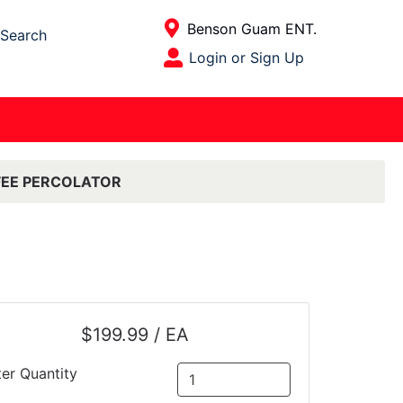
Current Store
Benson Guam ENT.
Search
Open Site Menu
Login or Sign Up
Site Menu
FEE PERCOLATOR
$199.99 / EA
ter Quantity