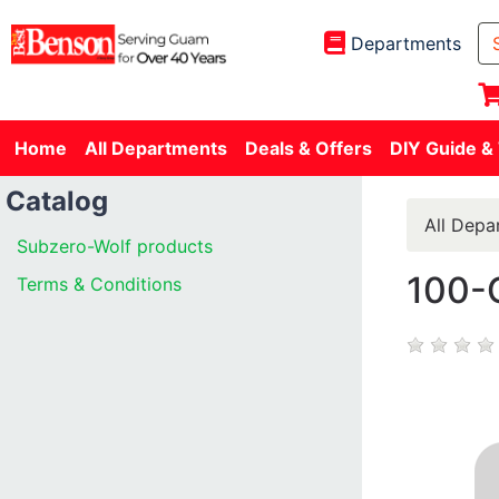
Departments
Home
All Departments
Deals & Offers
DIY Guide &
Catalog
All Depa
Subzero-Wolf products
100-
Terms & Conditions