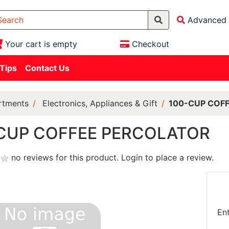
Advanced 
Your cart is empty
Checkout
 Tips
Contact Us
rtments
Electronics, Appliances & Gift
100-CUP COF
CUP COFFEE PERCOLATOR
no reviews for this product.
Login to place a review.
En