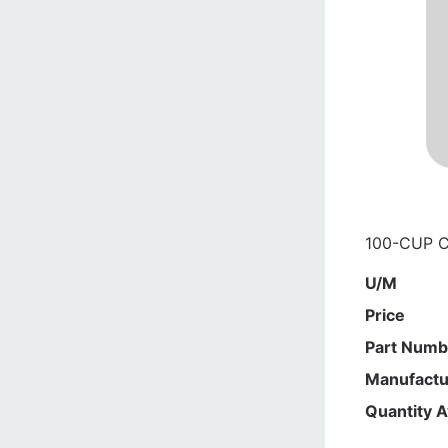
100-CUP 
U/M
Price
Part Numb
Manufactu
Quantity A