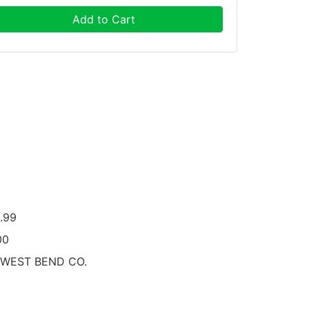
Add to Cart
.99
00
 WEST BEND CO.