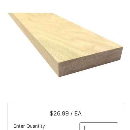
$26.99 / EA
Enter Quantity