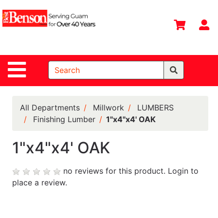
Shop
Departments
S
Advanced
Search
Site Navigation
Home
All
Departments
All Departments
Millwork
LUMBERS
Finishing Lumber
1"x4"x4' OAK
Deals &
Offers
1"x4"x4' OAK
DIY Guide &
Tips
no reviews for this product.
Login to
place a review.
Contact Us
Catalog