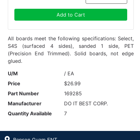
Add to Cart
All boards meet the following specifications: Select,
S4S (surfaced 4 sides), sanded 1 side, PET
(Precision End Trimmed). Solid boards, not edge
glued.
U/M
/ EA
Price
$26.99
Part Number
169285
Manufacturer
DO IT BEST CORP.
Quantity Available
7
Benson Guam ENT.