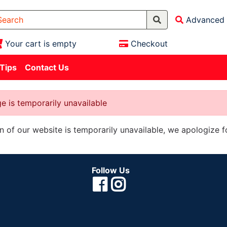
Advanced 
Your cart is empty
Checkout
 Tips
Contact Us
e is temporarily unavailable
on of our website is temporarily unavailable, we apologize 
Follow Us