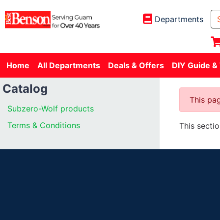
Departments
Home
All Departments
Deals & Offers
DIY Guide &
Catalog
This pag
Subzero-Wolf products
Terms & Conditions
This secti