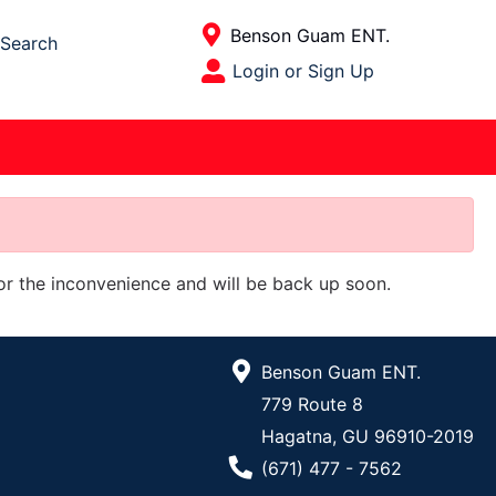
Current Store
Benson Guam ENT.
Search
Open Site Menu
Login or Sign Up
Site Menu
for the inconvenience and will be back up soon.
Benson Guam ENT.
779 Route 8
Hagatna, GU 96910-2019
Phone Number
(671) 477 - 7562