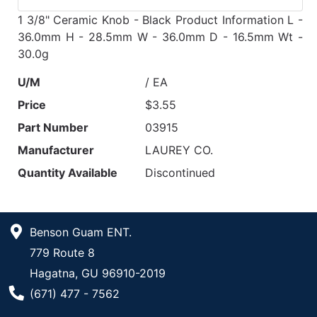
1 3/8" Ceramic Knob - Black Product Information L -
36.0mm H - 28.5mm W - 36.0mm D - 16.5mm Wt -
30.0g
U/M
/ EA
Price
$3.55
Part Number
03915
Manufacturer
LAUREY CO.
Quantity Available
Discontinued
Benson Guam ENT.
779 Route 8
Hagatna, GU 96910-2019
Phone Number
(671) 477 - 7562