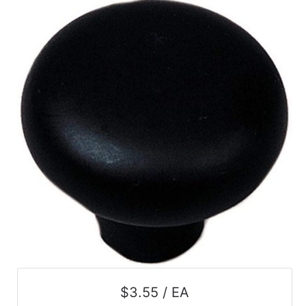
$3.55 / EA