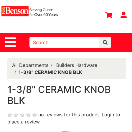
Shop
Departments
S
Advanced
Search
Site Navigation
Home
All
Departments
All Departments
Builders Hardware
1-3/8" CERAMIC KNOB BLK
Deals &
Offers
1-3/8" CERAMIC KNOB
DIY Guide &
BLK
Tips
Contact Us
no reviews for this product.
Login to
place a review.
Catalog