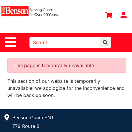
Shop
Departments
S
Advanced
Search
Site Navigation
Home
All
Departments
This page is temporarily unavailable
Deals &
This section of our website is temporarily
Offers
unavailable, we apologize for the inconvenience and
DIY Guide &
will be back up soon.
Tips
Contact Us
Benson Guam ENT.
Catalog
779 Route 8