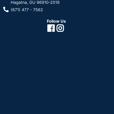
Hagatna, GU 96910-2019
Phone Number
(671) 477 - 7562
Follow Us