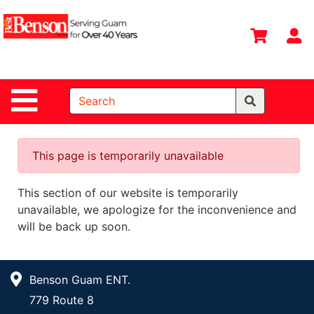
Shop
Departments
S
Advanced
Search
Site Navigation
Home
All
Departments
This page is temporarily unavailable
Deals &
This section of our website is temporarily
Offers
unavailable, we apologize for the inconvenience and
DIY Guide &
will be back up soon.
Tips
Contact Us
Benson Guam ENT.
Catalog
779 Route 8