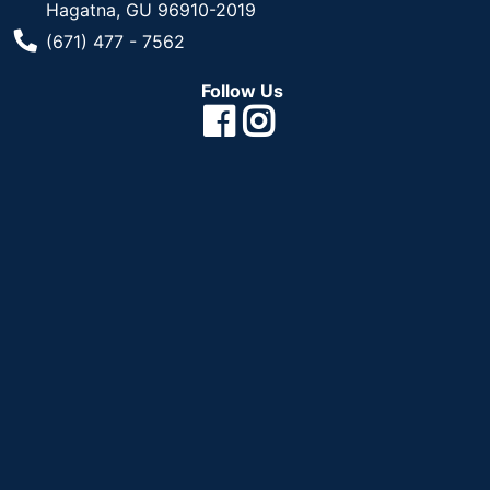
Hagatna, GU 96910-2019
Phone Number
(671) 477 - 7562
Follow Us