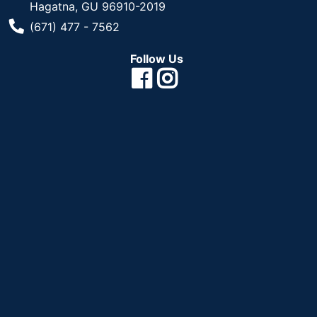
Hagatna, GU 96910-2019
Phone Number
(671) 477 - 7562
Follow Us