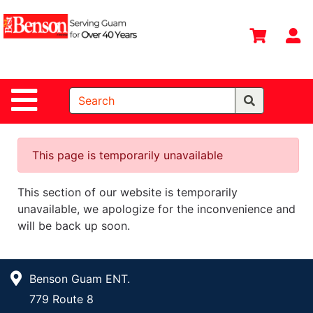
Shop
Departments
S
Advanced
Search
Site Navigation
Home
All
Departments
This page is temporarily unavailable
Deals &
This section of our website is temporarily
Offers
unavailable, we apologize for the inconvenience and
DIY Guide &
will be back up soon.
Tips
Contact Us
Benson Guam ENT.
Catalog
779 Route 8