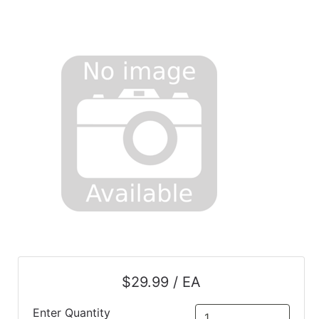
$29.99 / EA
Enter Quantity