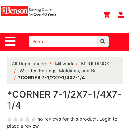
Shop
Departments
S
Advanced
Search
Site Navigation
Home
All
Departments
All Departments
Millwork
MOULDINGS
Wooden Edgings, Moldings, and Bi
Deals &
*CORNER 7-1/2X7-1/4X7-1/4
Offers
DIY Guide &
*CORNER 7-1/2X7-1/4X7-
Tips
1/4
Contact Us
no reviews for this product.
Login to
Catalog
place a review.