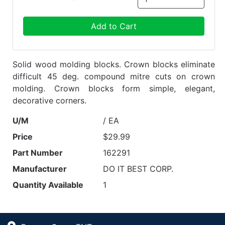
Add to Cart
Solid wood molding blocks. Crown blocks eliminate
difficult 45 deg. compound mitre cuts on crown
molding. Crown blocks form simple, elegant,
decorative corners.
U/M
/ EA
Price
$29.99
Part Number
162291
Manufacturer
DO IT BEST CORP.
Quantity Available
1