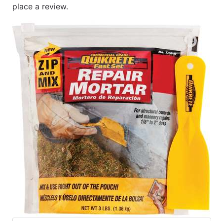
place a review.