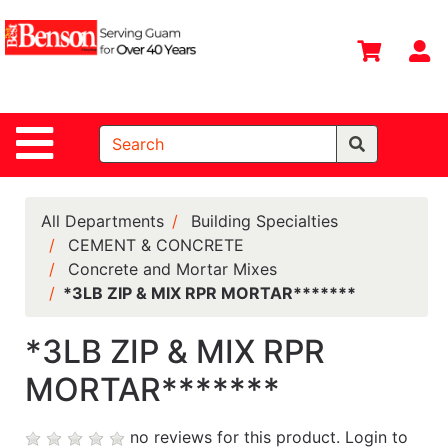
Shop
Departments
S
Advanced
Search
Site Navigation
Home
All
Departments
All Departments
Building Specialties
CEMENT & CONCRETE
Deals &
Concrete and Mortar Mixes
Offers
*3LB ZIP & MIX RPR MORTAR*******
DIY Guide &
Tips
*3LB ZIP & MIX RPR
MORTAR*******
Contact Us
Catalog
no reviews for this product.
Login to