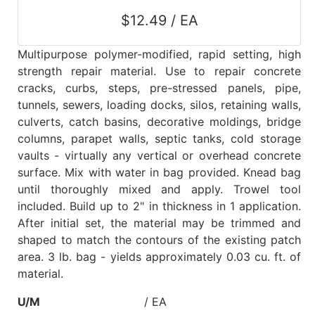
$12.49 / EA
Multipurpose polymer-modified, rapid setting, high
strength repair material. Use to repair concrete
cracks, curbs, steps, pre-stressed panels, pipe,
tunnels, sewers, loading docks, silos, retaining walls,
culverts, catch basins, decorative moldings, bridge
columns, parapet walls, septic tanks, cold storage
vaults - virtually any vertical or overhead concrete
surface. Mix with water in bag provided. Knead bag
until thoroughly mixed and apply. Trowel tool
included. Build up to 2" in thickness in 1 application.
After initial set, the material may be trimmed and
shaped to match the contours of the existing patch
area. 3 lb. bag - yields approximately 0.03 cu. ft. of
material.
U/M
/ EA