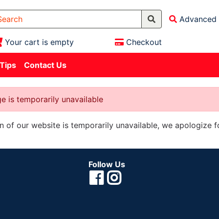
Advanced 
Your cart is empty
Checkout
 Tips
Contact Us
e is temporarily unavailable
on of our website is temporarily unavailable, we apologize 
Follow Us