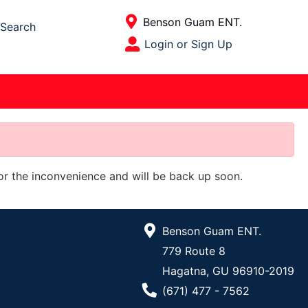
Current Store
Benson Guam ENT.
Search
Open Site Menu
Login or Sign Up
Site Menu
for the inconvenience and will be back up soon.
Benson Guam ENT.
779 Route 8
Hagatna, GU 96910-2019
Phone Number
(671) 477 - 7562