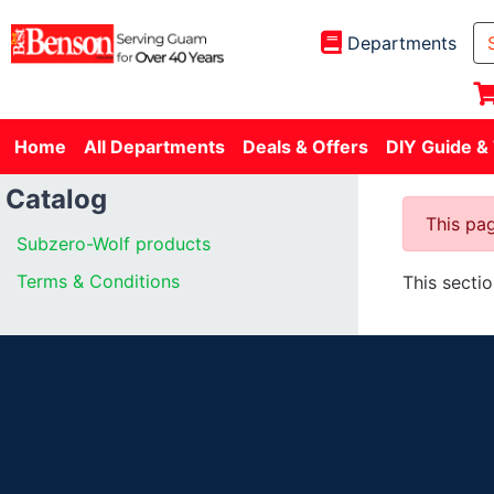
Departments
Home
All Departments
Deals & Offers
DIY Guide &
Catalog
This pag
Subzero-Wolf products
Terms & Conditions
This secti