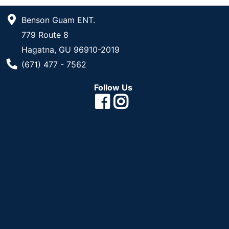
Benson Guam ENT.
779 Route 8
Hagatna, GU 96910-2019
Phone Number
(671) 477 - 7562
Follow Us