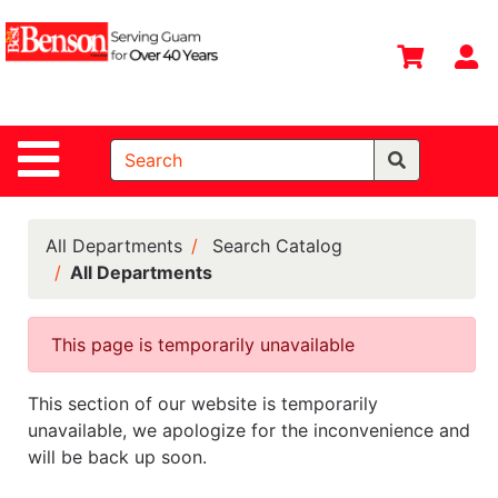
Shop
Departments
S
Advanced
Search
Site Navigation
Home
All
Departments
All Departments
Search Catalog
All Departments
Deals &
Offers
This page is temporarily unavailable
DIY Guide &
Tips
This section of our website is temporarily
Contact Us
unavailable, we apologize for the inconvenience and
will be back up soon.
Catalog