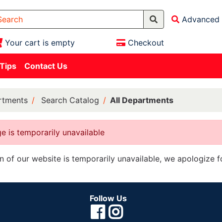
Advanced 
Your cart is empty
Checkout
 Tips
Contact Us
rtments
Search Catalog
All Departments
e is temporarily unavailable
on of our website is temporarily unavailable, we apologize 
Follow Us