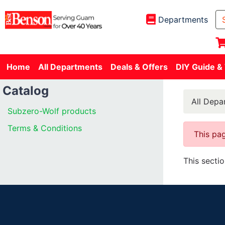
Departments
Home
All Departments
Deals & Offers
DIY Guide &
Catalog
All Depa
Subzero-Wolf products
Terms & Conditions
This pag
This secti