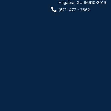
Hagatna, GU 96910-2019
Phone Number
(671) 477 - 7562