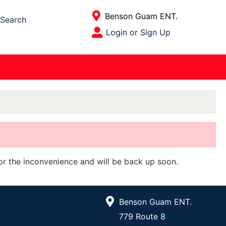
Current Store
Benson Guam ENT.
Search
Open Site Menu
Login or Sign Up
Site Menu
for the inconvenience and will be back up soon.
Benson Guam ENT.
779 Route 8