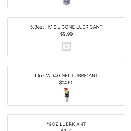
5.3oz. HV SILICONE LUBRICANT
$9.99
10oz WD40 GEL LUBRICANT
$14.95
*9OZ LUBRICANT
$7.19