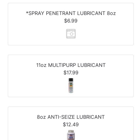
Refine
by
*SPRAY PENETRANT LUBRICANT 8oz
Category
$6.99
Refine
by
Price
11oz MULTIPURP LUBRICANT
$17.99
8oz ANTI-SEIZE LUBRICANT
$12.49