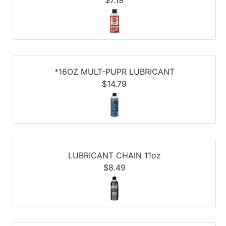
*16OZ MULT-PUPR LUBRICANT
$14.79
LUBRICANT CHAIN 11oz
$8.49