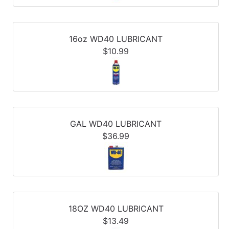
16oz WD40 LUBRICANT
$10.99
GAL WD40 LUBRICANT
$36.99
18OZ WD40 LUBRICANT
$13.49