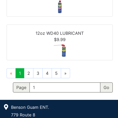
12oz WD40 LUBRICANT
$9.99
«
1
2
3
4
5
»
Page
Benson Guam ENT.
779 Route 8