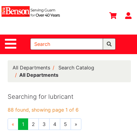
Shop
Departments
S
Advanced
Search
Site Navigation
Home
All
Departments
All Departments
Search Catalog
All Departments
Deals &
Offers
Searching for lubricant
DIY Guide &
Tips
88 found, showing page 1 of 6
Contact Us
«
1
2
3
4
5
»
Catalog