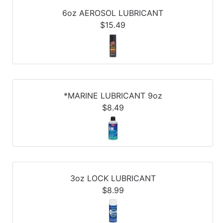
6oz AEROSOL LUBRICANT
$15.49
*MARINE LUBRICANT 9oz
$8.49
3oz LOCK LUBRICANT
$8.99