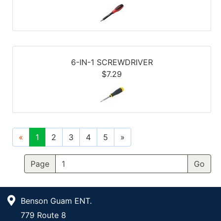
6-IN-1 SCREWDRIVER
$7.29
«
1
2
3
4
5
»
Page
Benson Guam ENT.
779 Route 8