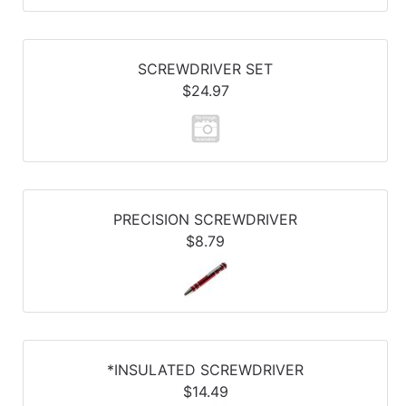
SCREWDRIVER SET
$24.97
PRECISION SCREWDRIVER
$8.79
*INSULATED SCREWDRIVER
$14.49