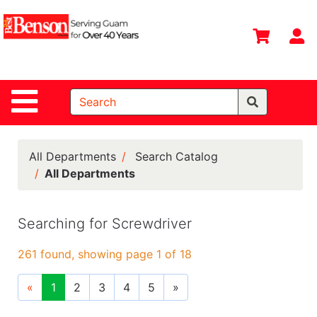
Shop
Departments
S
Advanced
Search
Site Navigation
Home
All
Departments
All Departments
Search Catalog
All Departments
Deals &
Offers
Searching for Screwdriver
DIY Guide &
Tips
261 found, showing page 1 of 18
Contact Us
«
1
2
3
4
5
»
Catalog