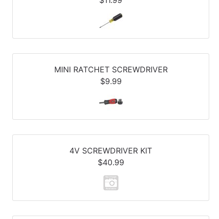
MINI RATCHET SCREWDRIVER
$9.99
4V SCREWDRIVER KIT
$40.99