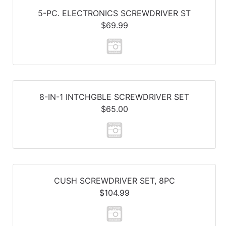
5-PC. ELECTRONICS SCREWDRIVER ST
$69.99
8-IN-1 INTCHGBLE SCREWDRIVER SET
$65.00
CUSH SCREWDRIVER SET, 8PC
$104.99