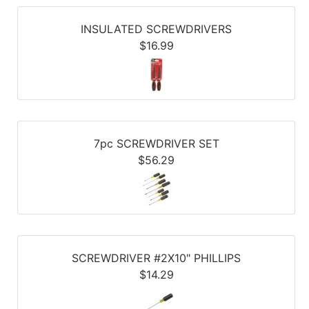
Refine
by
INSULATED SCREWDRIVERS
Category
$16.99
Refine
by
Price
7pc SCREWDRIVER SET
$56.29
SCREWDRIVER #2X10" PHILLIPS
$14.29