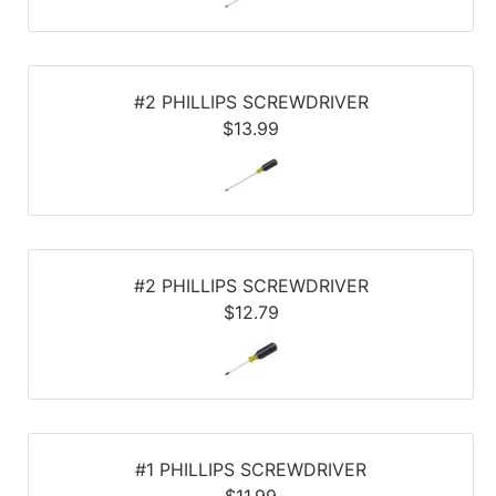
#2 PHILLIPS SCREWDRIVER
$13.99
#2 PHILLIPS SCREWDRIVER
$12.79
#1 PHILLIPS SCREWDRIVER
$11.99