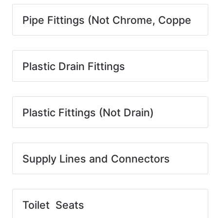
Pipe Fittings (Not Chrome, Coppe
Plastic Drain Fittings
Plastic Fittings (Not Drain)
Supply Lines and Connectors
Toilet Seats