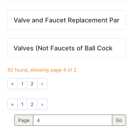
Valve and Faucet Replacement Par
Valves (Not Faucets of Ball Cock
50 found, showing page 4 of 2
«
1
2
»
«
1
2
»
Page