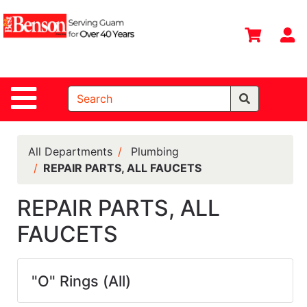
Shop
Departments
S
Advanced
Search
Site Navigation
Home
All
Departments
All Departments
Plumbing
REPAIR PARTS, ALL FAUCETS
Deals &
Offers
REPAIR PARTS, ALL
DIY Guide &
FAUCETS
Tips
Contact Us
"O" Rings (All)
Catalog