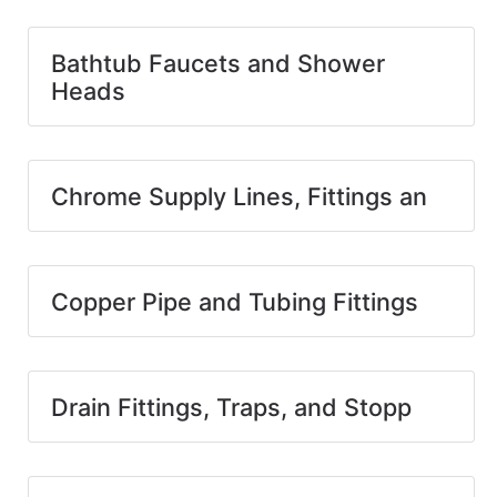
Bathtub Faucets and Shower
Heads
Chrome Supply Lines, Fittings an
Copper Pipe and Tubing Fittings
Drain Fittings, Traps, and Stopp