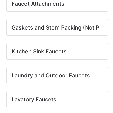
Faucet Attachments
Gaskets and Stem Packing (Not Pi
Kitchen Sink Faucets
Laundry and Outdoor Faucets
Lavatory Faucets